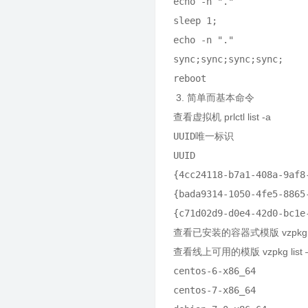
echo -n "."

sleep 1;

echo -n "."

sync;sync;sync;sync;

3. 简单而基本命令
查看虚拟机 prlctl list -a
UUID唯一标识             
UUID                    
{4cc24118-b7a1-408a-9af8
{bada9314-1050-4fe5-8865
{c71d02d9-d0e4-42d0-bc1e
查看已安装的容器式模版 vzpkg li
查看线上可用的模版 vzpkg list –a
centos-6-x86_64          
centos-7-x86_64          