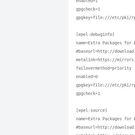
enabled=1

gpgcheck=1

gpgkey=file:///etc/pki/rp
[epel-debuginfo]

name=Extra Packages for 
#baseurl=http://download
metalink=https://mirrors
failovermethod=priority

enabled=0

gpgkey=file:///etc/pki/rp
gpgcheck=1

[epel-source]

name=Extra Packages for 
#baseurl=http://download