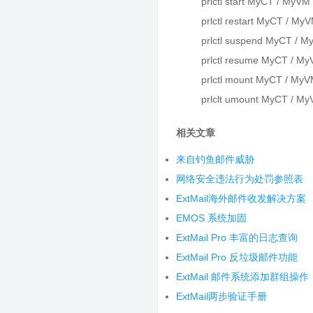
prlctl start MyCT / MyVM
prlctl restart MyCT / My
prlctl suspend MyCT / M
prlctl resume MyCT / My
prlctl mount MyCT / MyV
prlclt umount MyCT / My
相关文章
来自钓鱼邮件威胁
网络安全违法行为处罚参照表
ExtMail海外邮件收发解决方案
EMOS 系统加固
ExtMail Pro 丰富的日志查询
ExtMail Pro 反垃圾邮件功能
ExtMail 邮件系统添加群组操作
ExtMail两步验证手册