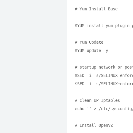
# Yum Install Base

$YUM install yum-plugin-
# Yum Update

$YUM update -y 

# startup network or pos
$SED -i 's/SELINUX=enfor
$SED -i 's/SELINUX=enfor
# Clean UP Iptables

echo '' > /etc/sysconfig/
# Install OpenVZ
