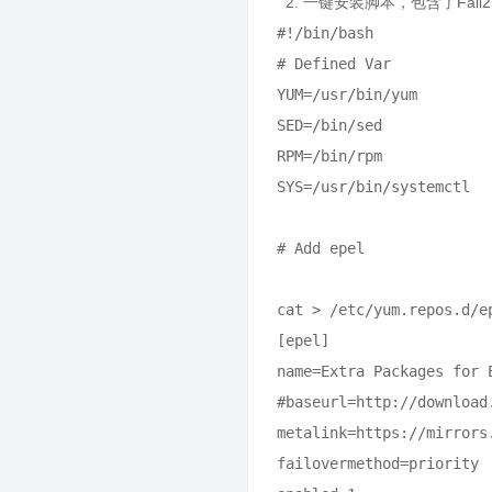
2. 一键安装脚本，包含了Fail2
#!/bin/bash

# Defined Var

YUM=/usr/bin/yum

SED=/bin/sed

RPM=/bin/rpm

SYS=/usr/bin/systemctl

# Add epel

cat > /etc/yum.repos.d/ep
[epel]

name=Extra Packages for 
#baseurl=http://download
metalink=https://mirrors
failovermethod=priority
