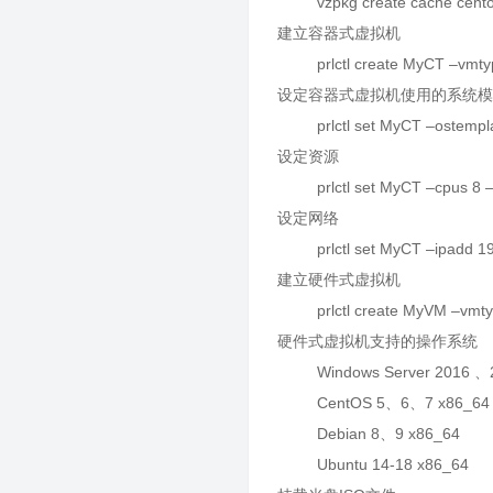
vzpkg create cache cento
建立容器式虚拟机
prlctl create MyCT –vmtyp
设定容器式虚拟机使用的系统
prlctl set MyCT –ostemplat
设定资源
prlctl set MyCT –cpus 8 
设定网络
prlctl set MyCT –ipadd 19
建立硬件式虚拟机
prlctl create MyVM –vmtyp
硬件式虚拟机支持的操作系统
Windows Server 2016 、2
CentOS 5、6、7 x86_64
Debian 8、9 x86_64
Ubuntu 14-18 x86_64