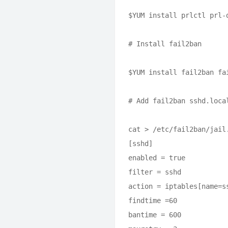
$YUM install prlctl prl-
# Install fail2ban

$YUM install fail2ban fai
# Add fail2ban sshd.local
cat > /etc/fail2ban/jail.
[sshd]

enabled = true

filter = sshd

action = iptables[name=s
findtime =60

bantime = 600
