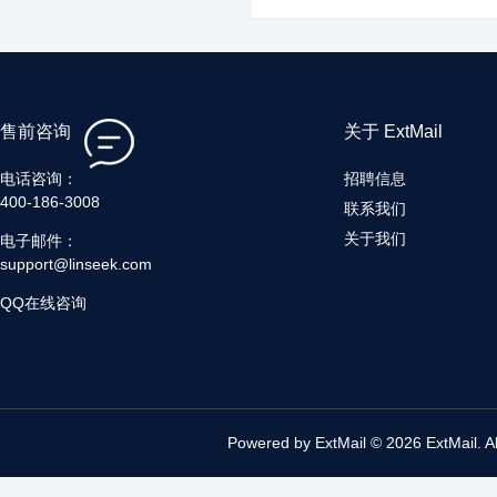
售前咨询
关于 ExtMail
电话咨询：
招聘信息
400-186-3008
联系我们
关于我们
电子邮件：
support@linseek.com
QQ在线咨询
Powered by ExtMail © 2026 ExtMail. A