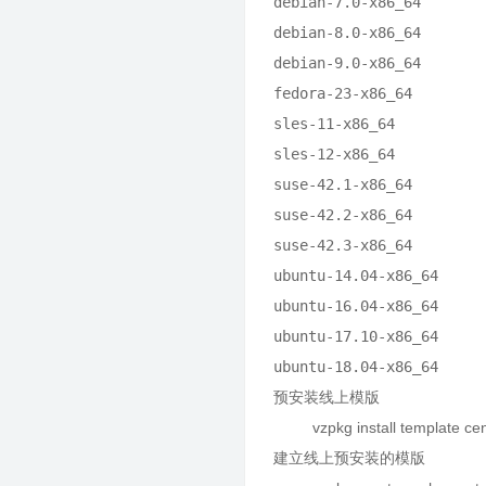
debian-7.0-x86_64        
debian-8.0-x86_64        
debian-9.0-x86_64        
fedora-23-x86_64         
sles-11-x86_64           
sles-12-x86_64           
suse-42.1-x86_64         
suse-42.2-x86_64         
suse-42.3-x86_64         
ubuntu-14.04-x86_64      
ubuntu-16.04-x86_64      
ubuntu-17.10-x86_64      
ubuntu-18.04-x86_64     
预安装线上模版
vzpkg install template cen
建立线上预安装的模版