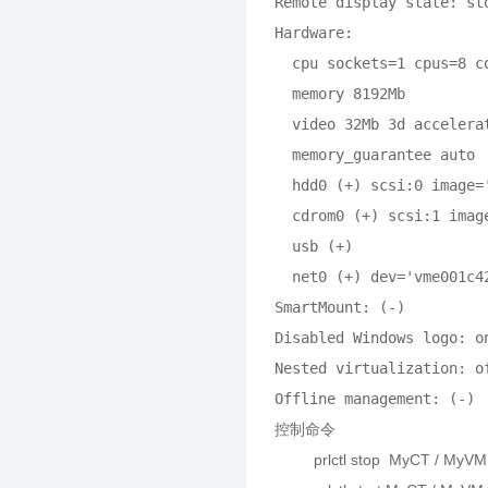
Remote display state: sto
Hardware:

  cpu sockets=1 cpus=8 c
  memory 8192Mb

  video 32Mb 3d accelera
  memory_guarantee auto

  hdd0 (+) scsi:0 image=
  cdrom0 (+) scsi:1 imag
  usb (+)

  net0 (+) dev='vme001c4
SmartMount: (-)

Disabled Windows logo: on
Nested virtualization: of
控制命令
prlctl stop MyCT / MyVM