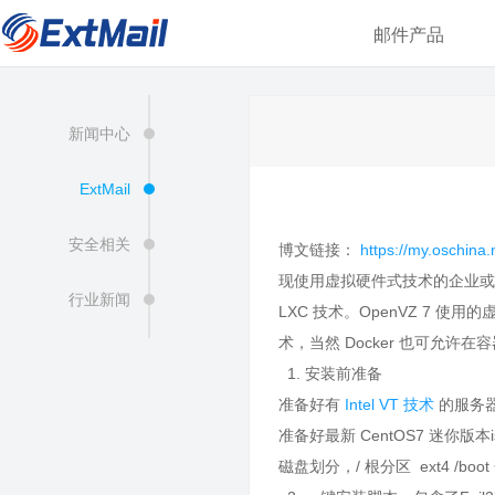
邮件产品
新闻中心
ExtMail
安全相关
博文链接：
https://my.oschin
现使用虚拟硬件式技术的企业或个人
行业新闻
LXC 技术。OpenVZ 7 
术，当然 Docker 也可允许
1. 安装前准备
准备好有
Intel VT 技术
的服务
准备好最新 CentOS7 迷你版本
磁盘划分，/ 根分区 ext4 /boot 