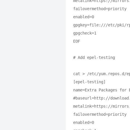
metalink=https://mirrors
failovermethod=priority

enabled=0

gpgkey=file:///etc/pki/rp
gpgcheck=1

EOF

# Add epel-testing

cat > /etc/yum.repos.d/ep
[epel-testing]

name=Extra Packages for 
#baseurl=http://download
metalink=https://mirrors
failovermethod=priority

enabled=0
