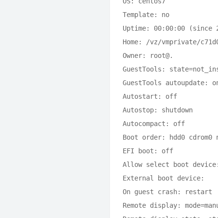
OS: centos7

Template: no

Uptime: 00:00:00 (since 2
Home: /vz/vmprivate/c71d
Owner: root@.

GuestTools: state=not_ins
GuestTools autoupdate: on
Autostart: off

Autostop: shutdown

Autocompact: off

Boot order: hdd0 cdrom0 n
EFI boot: off

Allow select boot device:
External boot device: 

On guest crash: restart

Remote display: mode=man