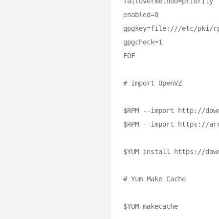
failovermethod=priority

enabled=0

gpgkey=file:///etc/pki/rp
gpgcheck=1

EOF

# Import OpenVZ

$RPM --import http://dow
$RPM --import https://ar
$YUM install https://dow
# Yum Make Cache

$YUM makecache
