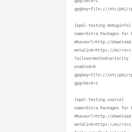
gpgcheck=1

gpgkey=file:///etc/pki/rp
[epel-testing-debuginfo]

name=Extra Packages for 
#baseurl=http://download
metalink=https://mirrors
failovermethod=priority

enabled=0

gpgkey=file:///etc/pki/rp
gpgcheck=1

[epel-testing-source]

name=Extra Packages for 
#baseurl=http://download
metalink=https://mirrors