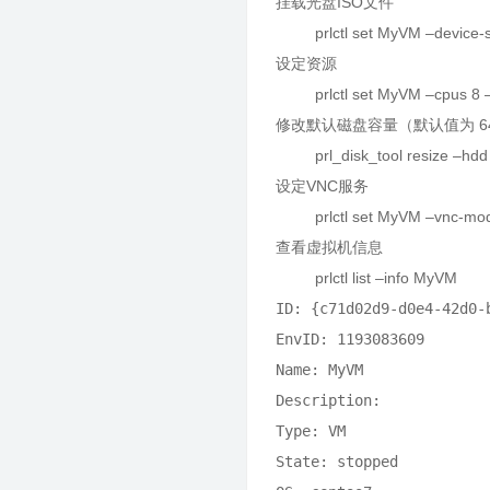
挂载光盘ISO文件
prlctl set MyVM –device-set
设定资源
prlctl set MyVM –cpus 8 
修改默认磁盘容量（默认值为 6
prl_disk_tool resize –hdd /
设定VNC服务
prlctl set MyVM –vnc-mode m
查看虚拟机信息
prlctl list –info MyVM
ID: {c71d02d9-d0e4-42d0-b
EnvID: 1193083609

Name: MyVM

Description: 

Type: VM

State: stopped
