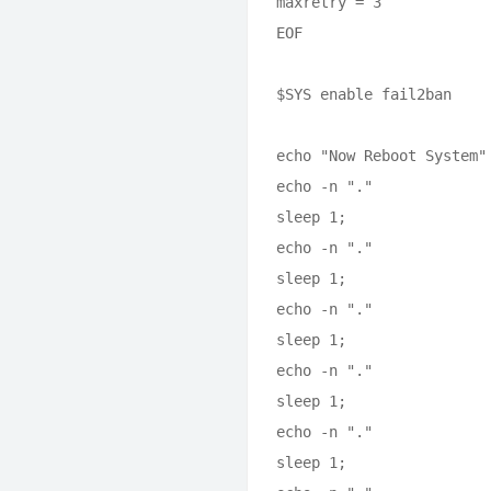
maxretry = 3

EOF

$SYS enable fail2ban

echo "Now Reboot System"

echo -n "."

sleep 1;

echo -n "."

sleep 1;

echo -n "."

sleep 1;

echo -n "."

sleep 1;

echo -n "."

sleep 1;
